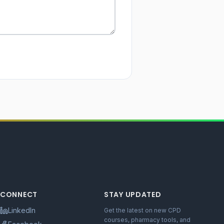
CONNECT
STAY UPDATED
LinkedIn
Get the latest on new CPD
courses, pharmacy tools, and