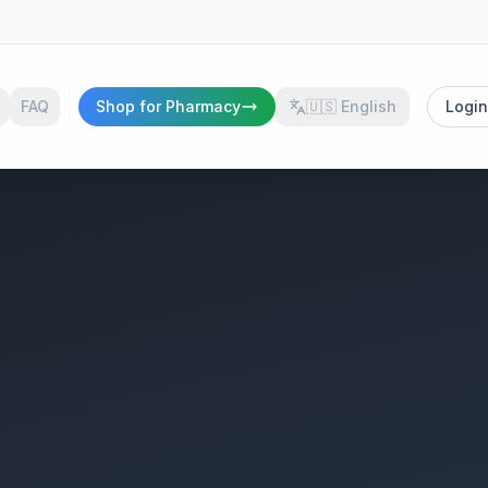
FAQ
Shop for Pharmacy
🇺🇸
English
Login