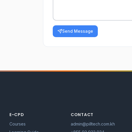
Send Message
E-CPD
CONTACT
Courses
admin@pilltech.com.kh