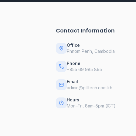
Contact Information
Office
Phnom Penh, Cambodia
Phone
+855 69 985 895
Email
admin@pilltech.com.kh
Hours
Mon–Fri, 8am–5pm (ICT)