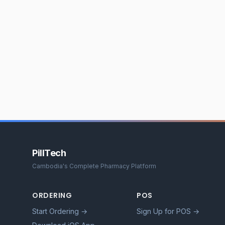
PillTech
Cambodia's Complete Pharmacy Platform
ORDERING
POS
Start Ordering →
Sign Up for POS →