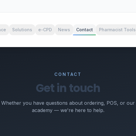
nce
Solutions
e-CPD
News
Contact
Pharmacist Tools
CONTACT
Get in touch
Whether you have questions about ordering, POS, or our
academy — we're here to help.