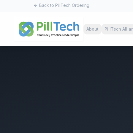
Back to PillTech Ordering
About
PillTech Allia