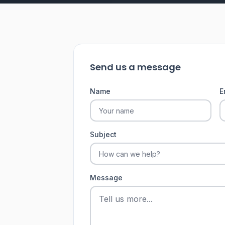
Send us a message
Name
E
Subject
Message