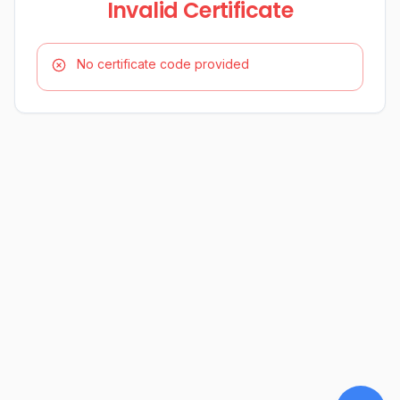
Invalid Certificate
No certificate code provided